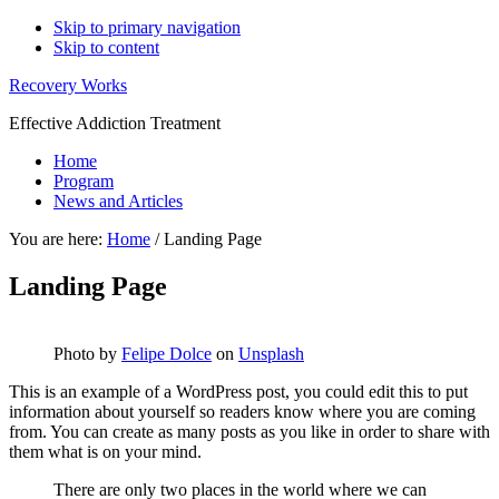
Skip to primary navigation
Skip to content
Recovery Works
Effective Addiction Treatment
Home
Program
News and Articles
You are here:
Home
/
Landing Page
Landing Page
Photo by
Felipe Dolce
on
Unsplash
This is an example of a WordPress post, you could edit this to put
information about yourself so readers know where you are coming
from. You can create as many posts as you like in order to share with
them what is on your mind.
There are only two places in the world where we can