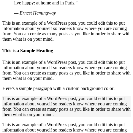
live happy: at home and in Paris.”
— Ernest Hemingway
This is an example of a WordPress post, you could edit this to put
information about yourself so readers know where you are coming
from. You can create as many posts as you like in order to share with
them what is on your mind.
This is a Sample Heading
This is an example of a WordPress post, you could edit this to put
information about yourself so readers know where you are coming
from. You can create as many posts as you like in order to share with
them what is on your mind.
Here’s a sample paragraph with a custom background color:
This is an example of a WordPress post, you could edit this to put
information about yourself so readers know where you are coming
from. You can create as many posts as you like in order to share with
them what is on your mind.
This is an example of a WordPress post, you could edit this to put
information about yourself so readers know where you are coming